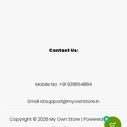
Contact Us:
Mobile No: +91 9311854884
Email id:support@myownstore.in
Copyright © 2026 My Own Store | Powered by My
0