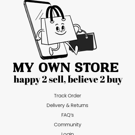
Track Order
Delivery & Returns
FAQ’s
Community
Login