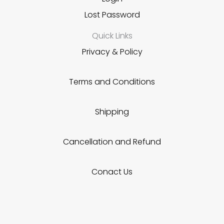
Lost Password
Quick Links
Privacy & Policy
Terms and Conditions
Shipping
Cancellation and Refund
Conact Us