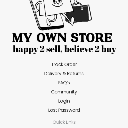
Track Order
Delivery & Returns
FAQ’s
Community
Login
Lost Password
Quick Links