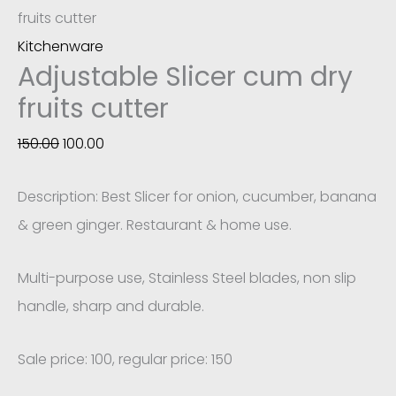
fruits cutter
Kitchenware
Adjustable Slicer cum dry
fruits cutter
150.00
100.00
Description: Best Slicer for onion, cucumber, banana
& green ginger. Restaurant & home use.
Multi-purpose use, Stainless Steel blades, non slip
handle, sharp and durable.
Sale price: 100, regular price: 150