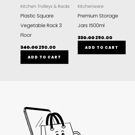
Kitchen Trolleys & Racks
Kitchenware
Plastic Square
Premium Storage
Vegetable Rack 3
Jars 1500ml
Floor
330.00
290.00
340.00
290.00
ADD TO CART
ADD TO CART