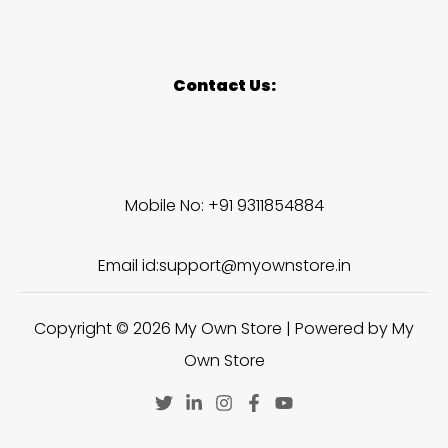
Contact Us:
Mobile No: +91 9311854884
Email id:support@myownstore.in
Copyright © 2026 My Own Store | Powered by My
Own Store