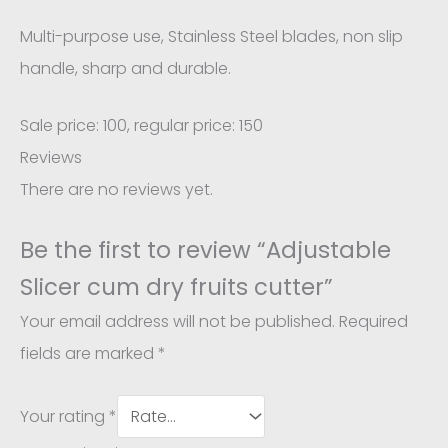
Multi-purpose use, Stainless Steel blades, non slip
handle, sharp and durable.
Sale price: 100, regular price: 150
Reviews
There are no reviews yet.
Be the first to review “Adjustable
Slicer cum dry fruits cutter”
Your email address will not be published.
Required
fields are marked
*
Your rating
*