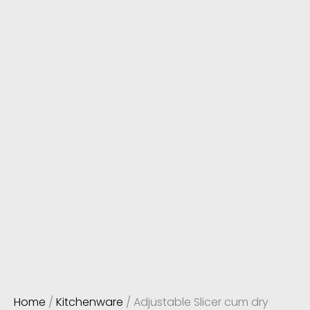
Home
/
Kitchenware
/ Adjustable Slicer cum dry