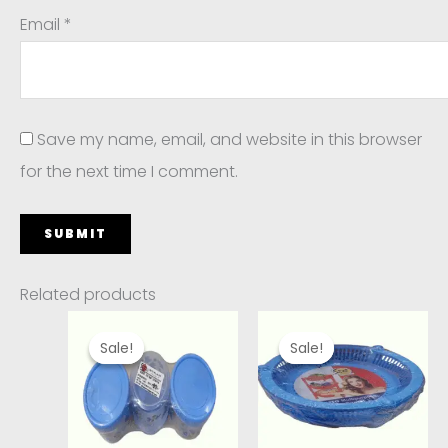
Email
*
Save my name, email, and website in this browser
for the next time I comment.
Related products
Original
Current
Original
Current
price
price
price
price
Sale!
Sale!
Sale!
Sale!
was:
is:
was:
is:
₹220.00.
₹190.00.
₹320.00.
₹240.00.