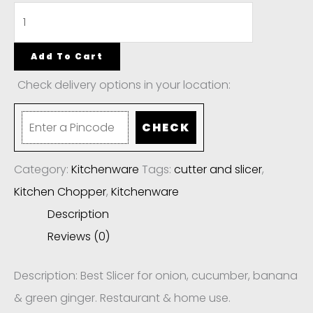
Add To Cart
Check delivery options in your location:
CHECK
Category:
Kitchenware
Tags:
cutter and slicer
,
Kitchen Chopper
,
Kitchenware
Description
Reviews (0)
Description: Best Slicer for onion, cucumber, banana
& green ginger. Restaurant & home use.