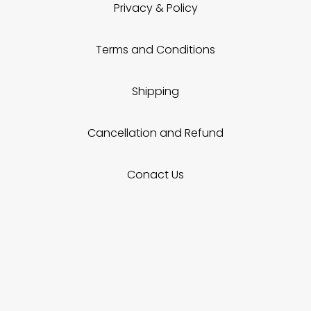
Privacy & Policy
Terms and Conditions
Shipping
Cancellation and Refund
Conact Us