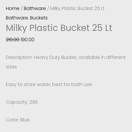
Home
/
Bathware
/ Milky Plastic Bucket 25 Lt
Bathware
,
Buckets
Milky Plastic Bucket 25 Lt
210.00
190.00
Description: Heavy Duty Bucket, available in different
sizes
Easy to store water, best for bath use
Capacity: 25lt
Color: Blue