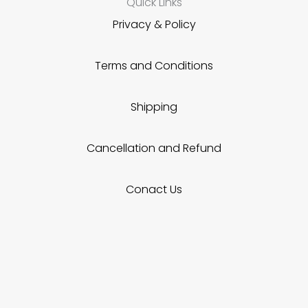
Quick Links
Privacy & Policy
Terms and Conditions
Shipping
Cancellation and Refund
Conact Us