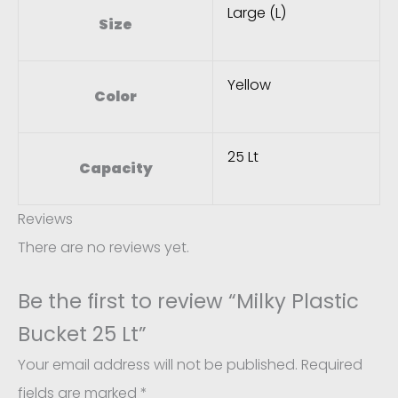
Large (L)
Size
Yellow
Color
25 Lt
Capacity
Reviews
There are no reviews yet.
Be the first to review “Milky Plastic
Bucket 25 Lt”
Your email address will not be published.
Required
fields are marked
*