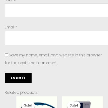
Email
*
Save my name, email, and website in this browser
for the next time I comment.
Related products
Original
Current
Original
Current
price
price
price
price
Sale!
Sale!
Sale!
Sale!
was:
is:
was:
is: