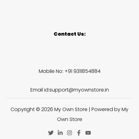
Contact Us:
Mobile No: +91 9311854884
Email id:support@myownstore.in
Copyright © 2026 My Own Store | Powered by My
Own Store