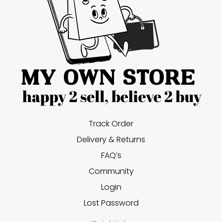
Track Order
Delivery & Returns
FAQ’s
Community
Login
Lost Password