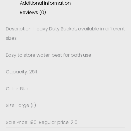
Additional information
Reviews (0)
Description: Heavy Duty Bucket, available in different
sizes
Easy to store water, best for bath use
Capacity: 25lt
Color: Blue
Size: Large (L)
Sale Price: 190 Regular price: 210