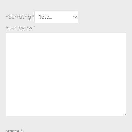
Your rating
*
Your review
*
Name
*