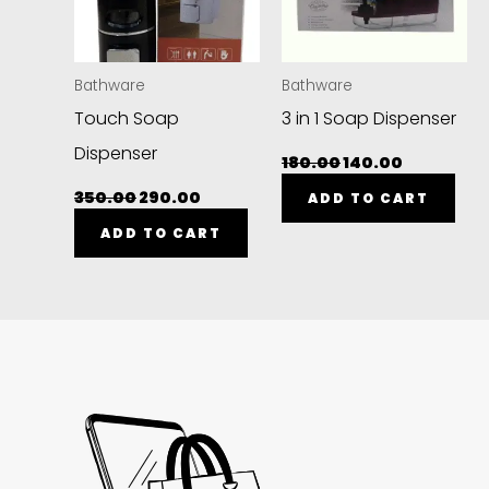
Bathware
Bathware
Touch Soap
3 in 1 Soap Dispenser
Dispenser
180.00
140.00
350.00
290.00
ADD TO CART
ADD TO CART