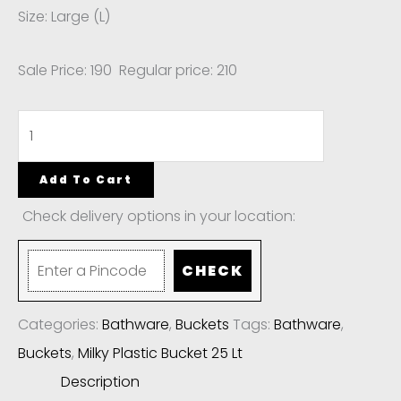
Size: Large (L)
Sale Price: 190 Regular price: 210
Add To Cart
Check delivery options in your location:
CHECK
Categories:
Bathware
,
Buckets
Tags:
Bathware
,
Buckets
,
Milky Plastic Bucket 25 Lt
Description