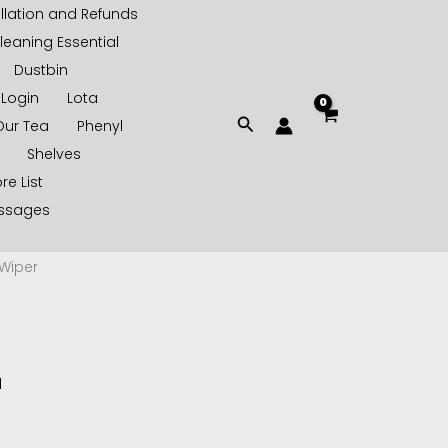
lation and Refunds
leaning Essential
Dustbin
Login
Lota
Search
Our Tea
Phenyl
Shelves
re List
essages
Wiper
d