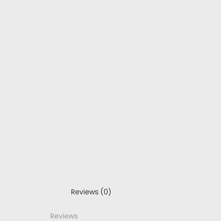
Reviews (0)
Reviews