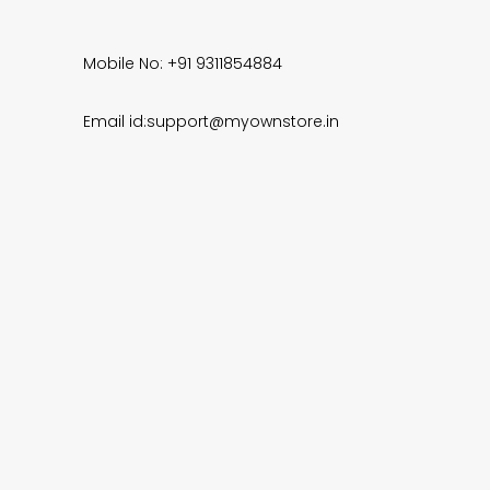
Mobile No: +91 9311854884
Email id:support@myownstore.in