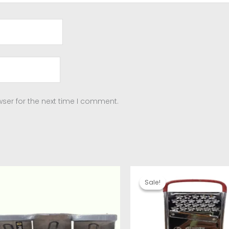
ser for the next time I comment.
Original
Current
price
price
Sale!
Sale!
was:
is:
₹220.00.
₹160.00.