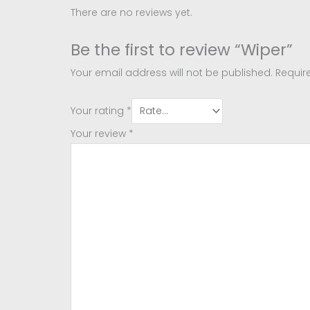
There are no reviews yet.
Be the first to review “Wiper”
Your email address will not be published.
Requir
Your rating
*
Your review
*