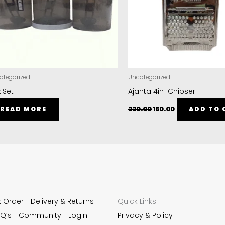
ategorized
Uncategorized
 Set
Ajanta 4in1 Chipser
READ MORE
220.00
160.00
ADD TO 
k Order
Delivery & Returns
Quick Links
Q’s
Community
Login
Privacy & Policy