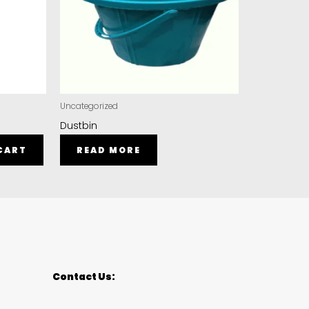
Uncategorized
Dustbin
CART
READ MORE
Contact Us: