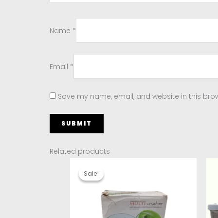
Name
*
Email
*
Save my name, email, and website in this brow
Related products
Original
Current
price
price
Sale!
Sale!
was:
is:
₹150.00.
₹90.00.