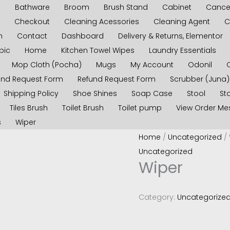
s
Bathware
Broom
Brush Stand
Cabinet
Cancel
Checkout
Cleaning Acessories
Cleaning Agent
C
n
Contact
Dashboard
Delivery & Returns, Elementor
pic
Home
Kitchen Towel Wipes
Laundry Essentials
Mop Cloth (Pocha)
Mugs
My Account
Odonil
und Request Form
Refund Request Form
Scrubber (Juna)
Shipping Policy
Shoe Shines
Soap Case
Stool
Sto
Tiles Brush
Toilet Brush
Toilet pump
View Order M
s
Wiper
Home
/
Uncategorized
/ 
Uncategorized
Wiper
Category:
Uncategorize