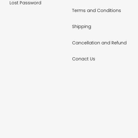
Lost Password
Terms and Conditions
Shipping
Cancellation and Refund
Conact Us