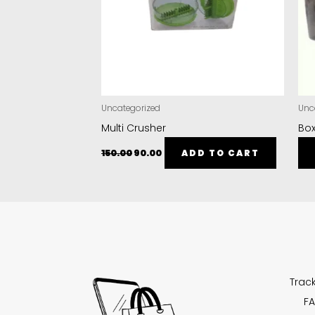
Uncategorized
Unc
Multi Crusher
Box
150.00
90.00
ADD TO CART
Trac
FA