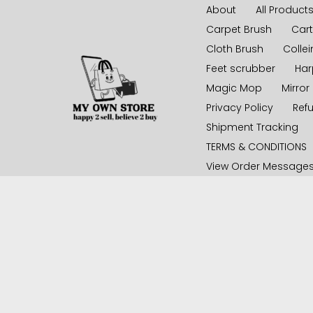
Skip
About
All Product
to
Carpet Brush
Cart
content
Cloth Brush
Collei
Feet scrubber
Har
Magic Mop
Mirror
Privacy Policy
Ref
Shipment Tracking
TERMS & CONDITIONS
View Order Message