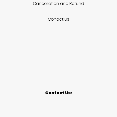
Cancellation and Refund
Conact Us
Contact Us: