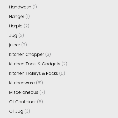
Handwash
1
Hanger
1
Harpic
2
Jug
3
juicer
2
Kitchen Chopper
3
Kitchen Tools & Gadgets
2
Kitchen Trolleys & Racks
6
Kitchenware
61
Miscellaneous
7
Oil Container
6
Oil Jug
3