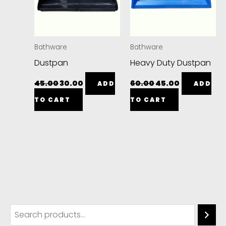
Bathware
Bathware
Dustpan
Heavy Duty Dustpan
45.00
30.00
60.00
45.00
ADD
ADD
TO CART
TO CART