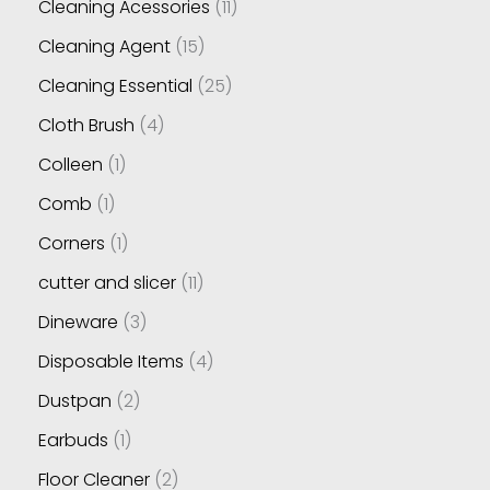
Cleaning Acessories
11
Cleaning Agent
15
Cleaning Essential
25
Cloth Brush
4
Colleen
1
Comb
1
Corners
1
cutter and slicer
11
Dineware
3
Disposable Items
4
Dustpan
2
Earbuds
1
Floor Cleaner
2