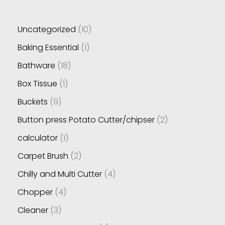
Uncategorized
10
Baking Essential
1
Bathware
18
Box Tissue
1
Buckets
9
Button press Potato Cutter/chipser
2
calculator
1
Carpet Brush
2
Chilly and Multi Cutter
4
Chopper
4
Cleaner
3