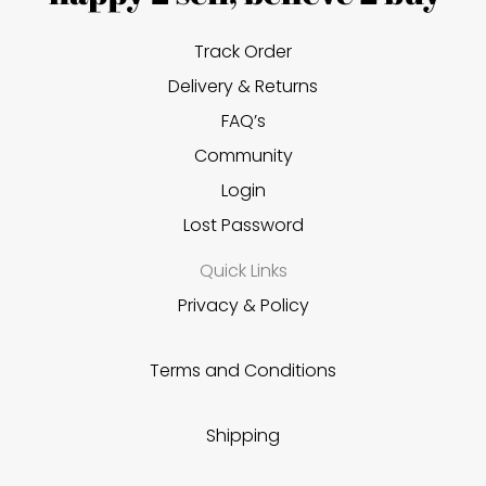
Track Order
Delivery & Returns
FAQ’s
Community
Login
Lost Password
Quick Links
Privacy & Policy
Terms and Conditions
Shipping