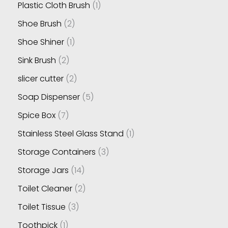
Plastic Cloth Brush
1
Shoe Brush
2
Shoe Shiner
1
Sink Brush
2
slicer cutter
2
Soap Dispenser
5
Spice Box
7
Stainless Steel Glass Stand
1
Storage Containers
3
Storage Jars
14
Toilet Cleaner
2
Toilet Tissue
3
Toothpick
1