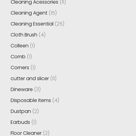
Cleaning Acessories
11
Cleaning Agent
15
Cleaning Essential
25
Cloth Brush
4
Colleen
1
Comb
1
Corners
1
cutter and slicer
11
Dineware
3
Disposable Items
4
Dustpan
2
Earbuds
1
Floor Cleaner
2