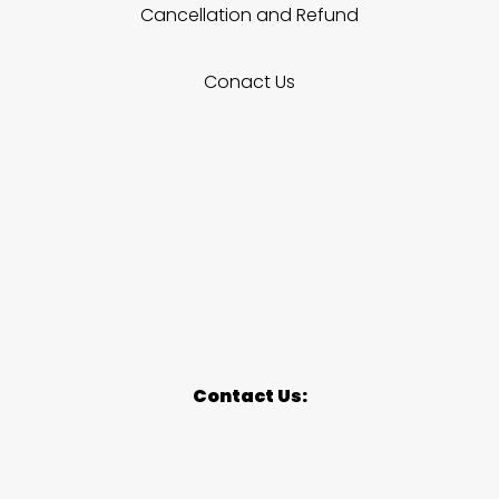
Cancellation and Refund
Conact Us
Contact Us: