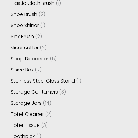
Plastic Cloth Brush
1
Shoe Brush
2
Shoe Shiner
1
Sink Brush
2
slicer cutter
2
Soap Dispenser
5
Spice Box
7
Stainless Steel Glass Stand
1
Storage Containers
3
Storage Jars
14
Toilet Cleaner
2
Toilet Tissue
3
Toothpick
1