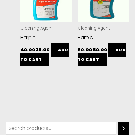
Cleaning Agent
Cleaning Agent
Harpic
Harpic
40.00
35.00
90.00
80.00
ADD
ADD
TO CART
TO CART