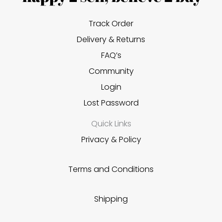
Track Order
Delivery & Returns
FAQ’s
Community
Login
Lost Password
Quick Links
Privacy & Policy
Terms and Conditions
Shipping