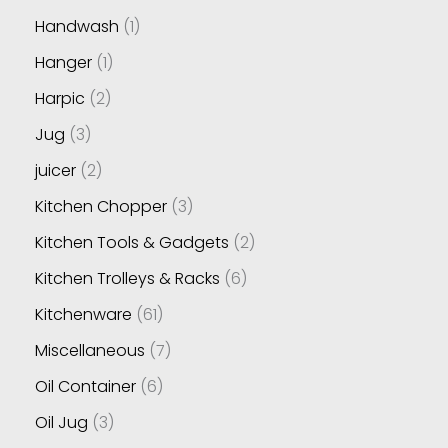
Handwash
1
Hanger
1
Harpic
2
Jug
3
juicer
2
Kitchen Chopper
3
Kitchen Tools & Gadgets
2
Kitchen Trolleys & Racks
6
Kitchenware
61
Miscellaneous
7
Oil Container
6
Oil Jug
3