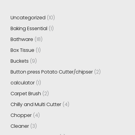
Uncategorized
10
Baking Essential
1
Bathware
18
Box Tissue
1
Buckets
9
Button press Potato Cutter/chipser
2
calculator
1
Carpet Brush
2
Chilly and Multi Cutter
4
Chopper
4
Cleaner
3