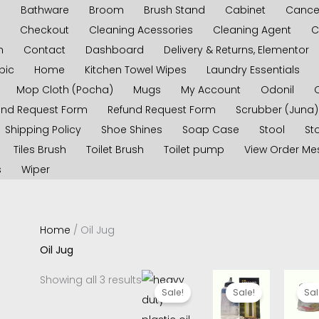
s
Bathware
Broom
Brush Stand
Cabinet
Cancel
Checkout
Cleaning Acessories
Cleaning Agent
C
n
Contact
Dashboard
Delivery & Returns, Elementor
pic
Home
Kitchen Towel Wipes
Laundry Essentials
Mop Cloth (Pocha)
Mugs
My Account
Odonil
und Request Form
Refund Request Form
Scrubber (Juna)
Shipping Policy
Shoe Shines
Soap Case
Stool
Sto
Tiles Brush
Toilet Brush
Toilet pump
View Order M
s
Wiper
Home
/ Oil Jug
Oil Jug
Original
Current
Original
Current
Origina
C
Showing all 3 results
price
price
price
price
price
p
Sale!
Sale!
Sal
was:
is:
was:
is:
was:
i
₹350.00.
₹280.00.
₹140.00.
₹120.00.
₹150.00.
₹