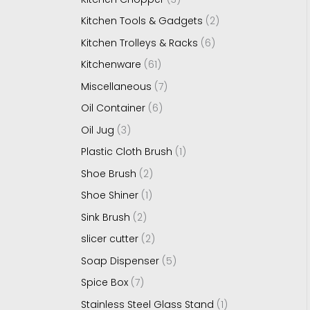
Kitchen Tools & Gadgets
2
Kitchen Trolleys & Racks
6
Kitchenware
61
Miscellaneous
7
Oil Container
6
Oil Jug
3
Plastic Cloth Brush
1
Shoe Brush
2
Shoe Shiner
1
Sink Brush
2
slicer cutter
2
Soap Dispenser
5
Spice Box
7
Stainless Steel Glass Stand
1