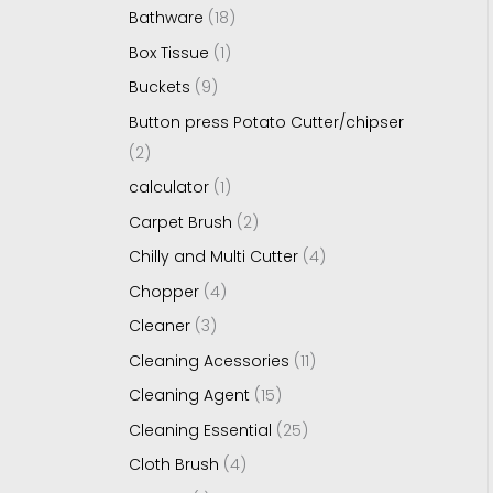
Bathware
18
Box Tissue
1
Buckets
9
Button press Potato Cutter/chipser
2
calculator
1
Carpet Brush
2
Chilly and Multi Cutter
4
Chopper
4
Cleaner
3
Cleaning Acessories
11
Cleaning Agent
15
Cleaning Essential
25
Cloth Brush
4