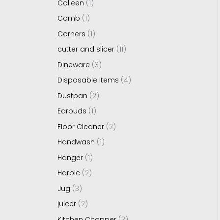
Colleen
1
Comb
1
Corners
1
cutter and slicer
11
Dineware
3
Disposable Items
4
Dustpan
2
Earbuds
1
Floor Cleaner
2
Handwash
1
Hanger
1
Harpic
2
Jug
3
juicer
2
Kitchen Chopper
3