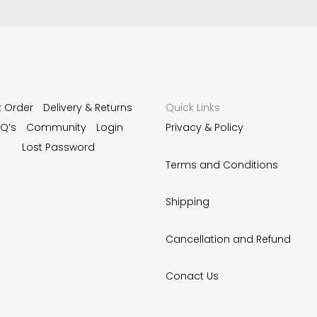
k Order
Delivery & Returns
Quick Links
Q’s
Community
Login
Privacy & Policy
Lost Password
Terms and Conditions
Shipping
Cancellation and Refund
Conact Us