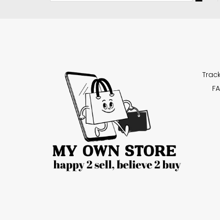
Trac
FA