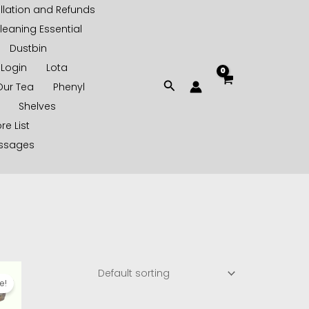
lation and Refunds
leaning Essential
Dustbin
Login
Lota
Search
Our Tea
Phenyl
Shelves
re List
essages
l
urrent
rice
e!
s:
110.00.