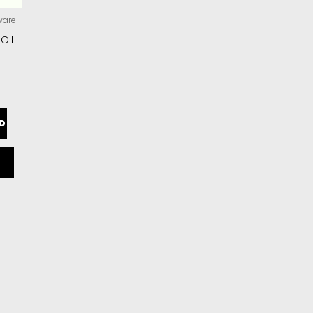
ware
 Oil
D