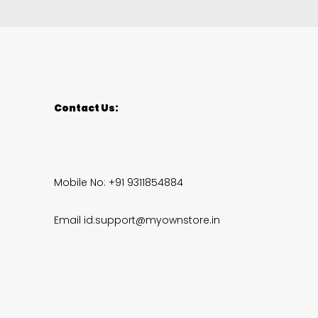
Contact Us:
Mobile No: +91 9311854884
Email id:support@myownstore.in