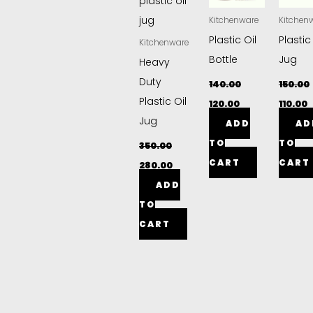
Kitchenware
Kitchen
Plastic Oil
Plastic
Kitchenware
Bottle
Jug
Heavy
Duty
140.00
150.00
Plastic Oil
120.00
110.00
Jug
ADD
AD
TO
TO
350.00
CART
CART
280.00
ADD
TO
CART