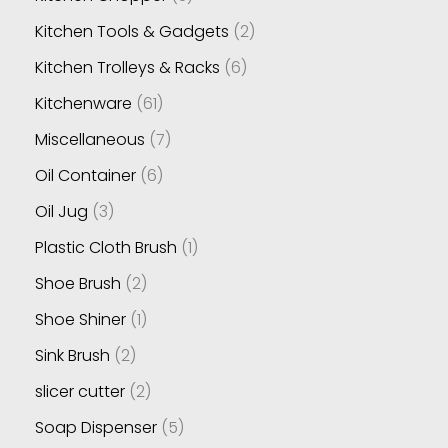
Kitchen Tools & Gadgets
2
Kitchen Trolleys & Racks
6
Kitchenware
61
Miscellaneous
7
Oil Container
6
Oil Jug
3
Plastic Cloth Brush
1
Shoe Brush
2
Shoe Shiner
1
Sink Brush
2
slicer cutter
2
Soap Dispenser
5