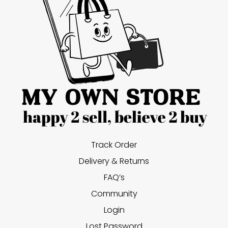
Track Order
Delivery & Returns
FAQ’s
Community
Login
Lost Password