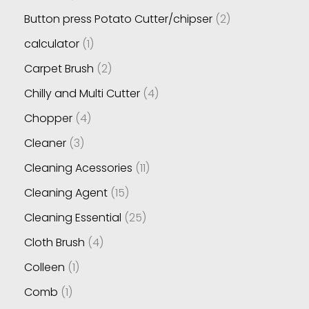
Button press Potato Cutter/chipser
2
calculator
1
Carpet Brush
2
Chilly and Multi Cutter
4
Chopper
4
Cleaner
3
Cleaning Acessories
11
Cleaning Agent
15
Cleaning Essential
25
Cloth Brush
4
Colleen
1
Comb
1