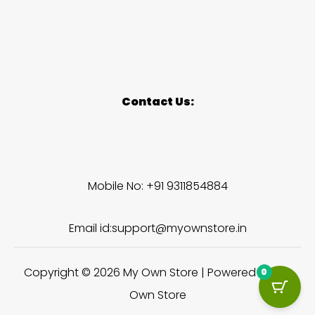
Contact Us:
Mobile No: +91 9311854884
Email id:support@myownstore.in
Copyright © 2026 My Own Store | Powered by My
0
Own Store