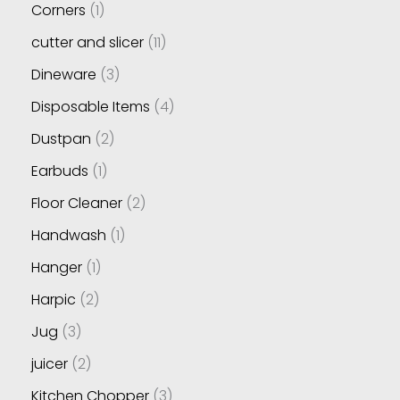
Corners
1
cutter and slicer
11
Dineware
3
Disposable Items
4
Dustpan
2
Earbuds
1
Floor Cleaner
2
Handwash
1
Hanger
1
Harpic
2
Jug
3
juicer
2
Kitchen Chopper
3