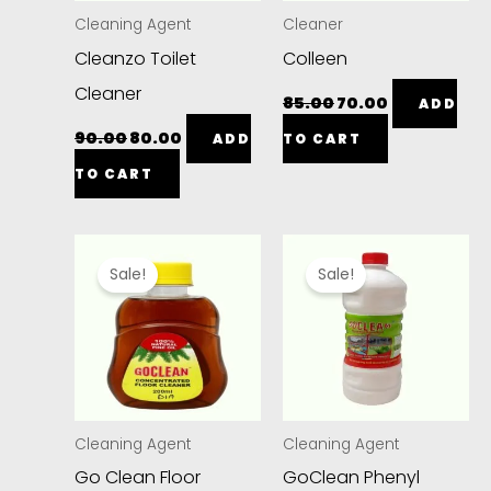
Cleaning Agent
Cleaner
Cleanzo Toilet
Colleen
Cleaner
85.00
70.00
ADD
90.00
80.00
ADD
TO CART
TO CART
Original
Current
Original
Current
price
price
price
price
Sale!
Sale!
was:
is:
was:
is:
₹50.00.
₹45.00.
₹75.00.
₹40.00.
Cleaning Agent
Cleaning Agent
Go Clean Floor
GoClean Phenyl