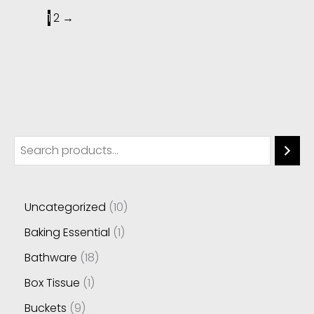
1
2
→
Uncategorized
10
Baking Essential
1
Bathware
18
Box Tissue
1
Buckets
9