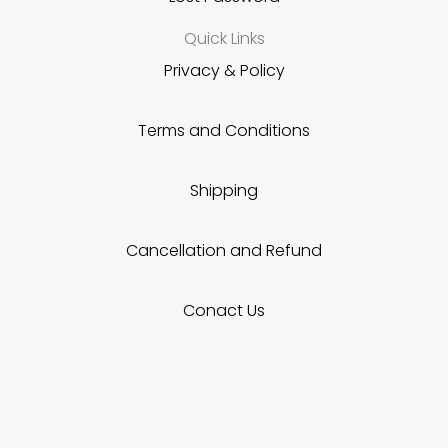
Quick Links
Privacy & Policy
Terms and Conditions
Shipping
Cancellation and Refund
Conact Us