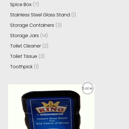
Spice Box
7
Stainless Steel Glass Stand
1
Storage Containers
3
Storage Jars
14
Toilet Cleaner
2
Toilet Tissue
3
Toothpick
1
O
C
P
Sale
r
u
i
r
R
g
r
i
e
O
n
n
a
t
D
l
p
p
r