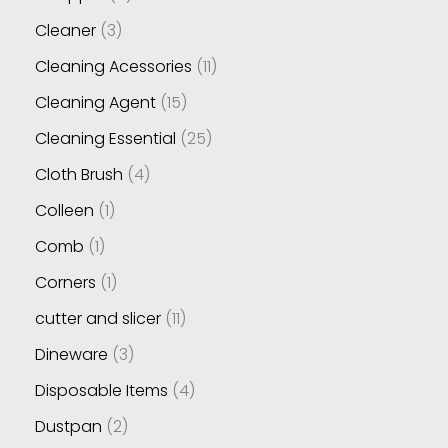
Cleaner
3
Cleaning Acessories
11
Cleaning Agent
15
Cleaning Essential
25
Cloth Brush
4
Colleen
1
Comb
1
Corners
1
cutter and slicer
11
Dineware
3
Disposable Items
4
Dustpan
2