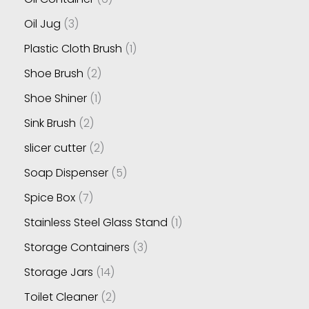
Oil Jug
3
Plastic Cloth Brush
1
Shoe Brush
2
Shoe Shiner
1
Sink Brush
2
slicer cutter
2
Soap Dispenser
5
Spice Box
7
Stainless Steel Glass Stand
1
Storage Containers
3
Storage Jars
14
Toilet Cleaner
2