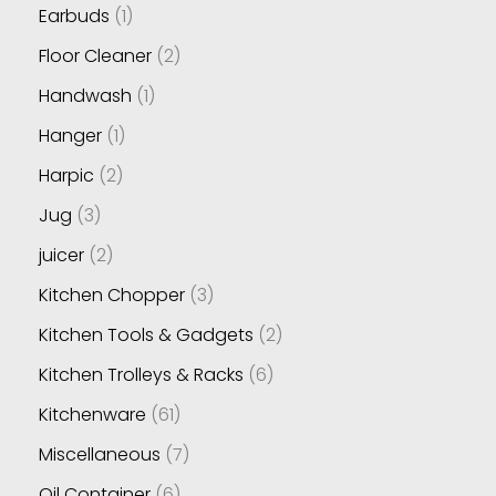
Earbuds
1
Floor Cleaner
2
Handwash
1
Hanger
1
Harpic
2
Jug
3
juicer
2
Kitchen Chopper
3
Kitchen Tools & Gadgets
2
Kitchen Trolleys & Racks
6
Kitchenware
61
Miscellaneous
7
Oil Container
6