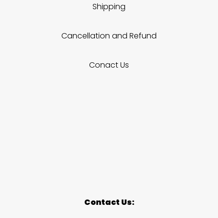
Shipping
Cancellation and Refund
Conact Us
Contact Us: