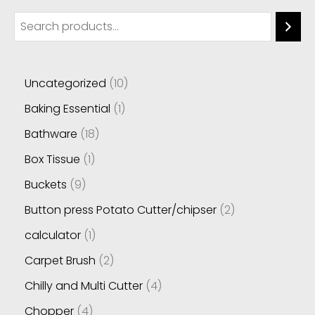
Uncategorized
10
Baking Essential
1
Bathware
18
Box Tissue
1
Buckets
9
Button press Potato Cutter/chipser
2
calculator
1
Carpet Brush
2
Chilly and Multi Cutter
4
Chopper
4