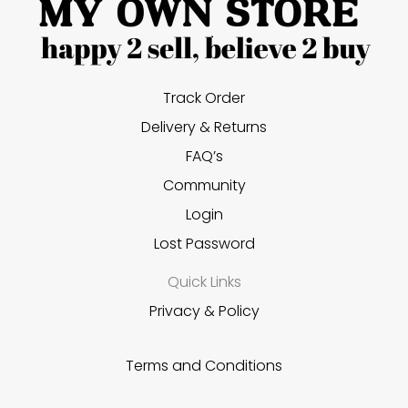
Track Order
Delivery & Returns
FAQ’s
Community
Login
Lost Password
Quick Links
Privacy & Policy
Terms and Conditions